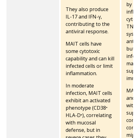
by r
They also produce
infl
IL-17 and IFN-γ,
cytok
contributing to the
TNF)
antiviral response.
syst
antim
MAIT cells have
but i
some cytotoxic
infec
capability and can kill
main 
infected cells or limit
supp
inflammation.
immu
In moderate
MAIT
infection, MAIT cells
and f
exhibit an activated
with
phenotype (CD38⁺
supp
HLA-D⁺), correlating
como
with mucosal
condi
defense, but in
might
severe cases they