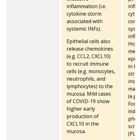
inflammation (i.e.
infl
cytokine storm
cytok
associated with
contr
systemic INFs).
syst
infl
Epithelial cells also
Howe
release chemokines
meas
(e.g. CCL2, CXCL10)
epith
to recruit immune
in bl
cells (e.g. monocytes,
stra
neutrophils, and
inst
lymphocytes) to the
mark
mucosa. Mild cases
(e.g.
of COVID-19 show
For 
higher early
indu
production of
phos
CXCL10 in the
scra
mucosa.
(PLS