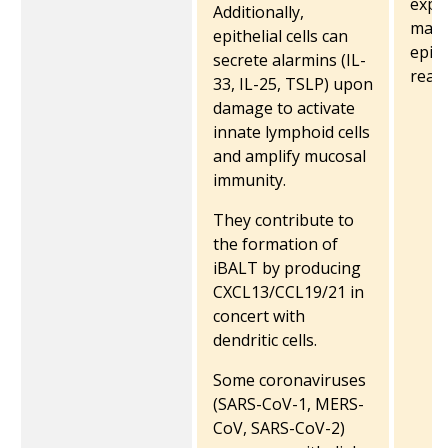
expr
Additionally,
may 
epithelial cells can
epith
secrete alarmins (IL-
readi
33, IL-25, TSLP) upon
damage to activate
innate lymphoid cells
and amplify mucosal
immunity.
They contribute to
the formation of
iBALT by producing
CXCL13/CCL19/21 in
concert with
dendritic cells.
Some coronaviruses
(SARS-CoV-1, MERS-
CoV, SARS-CoV-2)