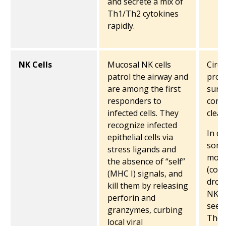
and secrete a mix of
Th1/Th2 cytokines
rapidly.
NK Cells
Mucosal NK cells
Circu
patrol the airway and
prov
are among the first
surve
responders to
contr
infected cells. They
clea
recognize infected
In ea
epithelial cells via
some
stress ligands and
move
the absence of “self”
(cont
(MHC I) signals, and
drop
kill them by releasing
NK c
perforin and
seen
granzymes, curbing
Thos
local viral