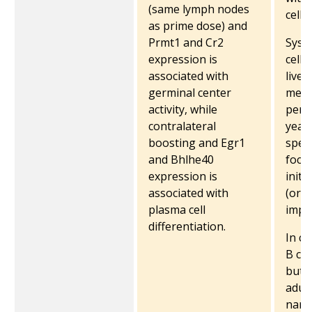
(same lymph nodes
cells
as prime dose) and
Prmt1 and Cr2
Syst
expression is
cells
associated with
live
germinal center
memo
activity, while
persi
contralateral
year
boosting and Egr1
speci
and Bhlhe40
focu
expression is
initi
associated with
(orig
plasma cell
impri
differentiation.
In c
B cel
but s
adult
narr