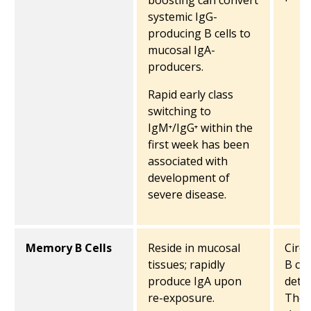
boosting can convert
systemic IgG-
producing B cells to
mucosal IgA-
producers.
Rapid early class
switching to
IgM⁺/IgG⁺ within the
first week has been
associated with
development of
severe disease.
Memory B Cells
Reside in mucosal
Circ
tissues; rapidly
B cel
produce IgA upon
detec
re-exposure.
They 