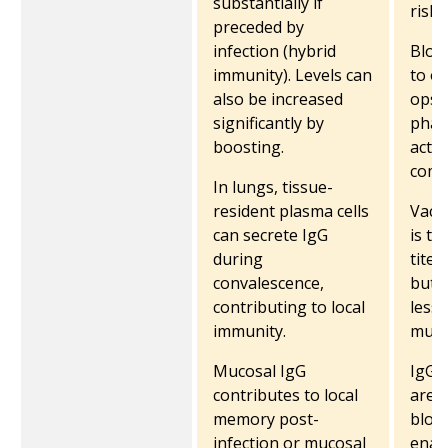
substantially if
risk.
preceded by
infection (hybrid
Block
immunity)​. Levels can
to o
also be increased
opso
significantly by
phag
boosting.
activ
comp
In lungs, tissue-
resident plasma cells
Vacc
can secrete IgG
is ty
during
titer
convalescence,
but i
contributing to local
less 
immunity.
muco
Mucosal IgG
IgG 
contributes to local
are 
memory post-
bloo
infection or mucosal
enab