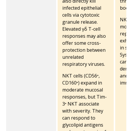
also directly kill
thro
infected epithelial
body
cells via cytotoxic
NKT 
granule release.
mode
Elevated γδ T-cell
repl
responses may also
exha
offer some cross-
in se
protection between
Syst
unrelated
can 
respiratory viruses.
dendr
NKT cells (CD56⁺,
and 
CD160⁺) expand in
immu
moderate mucosal
responses, but Tim-
3⁺ NKT associate
with severity. They
can respond to
glycolipid antigens