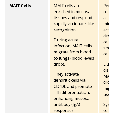
MAIT Cells
MAIT cells are
Peri
enriched in mucosal
cell 
tissues and respond
activ
rapidly via innate-like
mirr
recognition.
activ
circu
During acute
cells
infection, MAIT cells
small
migrate from blood
cells.
to lungs (blood levels
drop).
Duri
disea
They activate
MAIT
dendritic cells via
drop
CD40L and promote
migra
Tfh differentiation,
tissu
enhancing mucosal
antibody (IgA)
Syst
responses.
cells