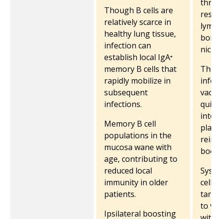
thro
Though B cells are
resid
relatively scarce in
lymp
healthy lung tissue,
bone
infection can
nich
establish local IgA⁺
memory B cells that
They 
rapidly mobilize in
infec
subsequent
vacc
infections.
quick
into 
Memory B cell
plas
populations in the
reinf
mucosa wane with
boos
age, contributing to
reduced local
Syst
immunity in older
cells
patients.
targ
to v
Ipsilateral boosting
with