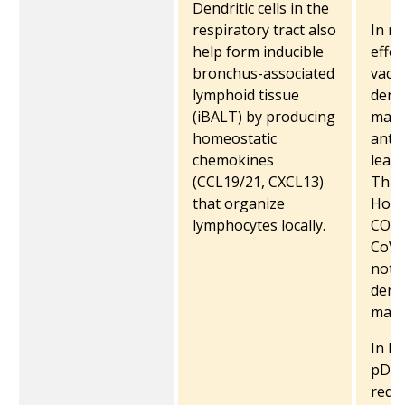
Dendritic cells in the
respiratory tract also
In mi
help form inducible
effec
bronchus-associated
vacci
lymphoid tissue
dendr
(iBALT) by producing
matu
homeostatic
antig
chemokines
lead
(CCL19/21, CXCL13)
Th1 
that organize
Howe
lymphocytes locally.
COVI
CoV-
note
dendr
matu
In K
pDCs
requi