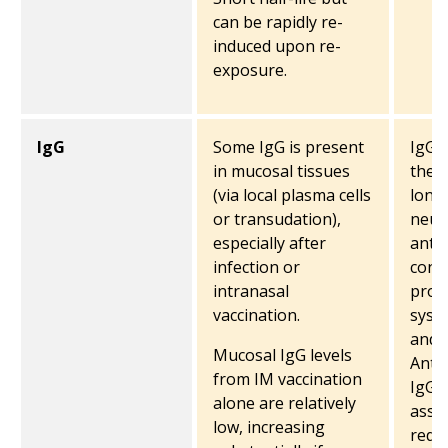
can be rapidly re-
induced upon re-
exposure.
IgG
Some IgG is present
IgG i
in mucosal tissues
the 
(via local plasma cells
long-
or transudation),
neutr
especially after
anti
infection or
conf
intranasal
prot
vaccination.
syst
and 
Mucosal IgG levels
Anti
from IM vaccination
IgG i
alone are relatively
asso
low, increasing
redu