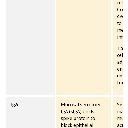
resi
CoV-
even
to su
medi
infl
Targ
cell 
adju
enha
dendr
funct
IgA
Mucosal secretory
Seru
IgA (sIgA) binds
may 
spike protein to
muco
block epithelial
activ