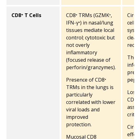
CD8⁺ T Cells
CD8⁺ TRMs (GZMK⁺,
Circu
IFN-γ⁺) in nasal/lung
cells
tissues mediate local
syste
control; cytotoxic but
clea
not overly
recov
inflammatory
They 
(focused release of
infec
perforin/granzymes).
prese
Presence of CD8⁺
pept
TRMs in the lungs is
Loss 
particularly
CD8⁺ 
correlated with lower
asso
viral loads and
critic
improved
protection.
Circ
effec
Mucosal CD8