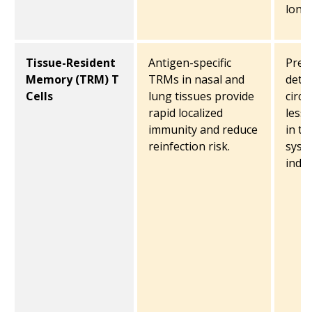
long-
Tissue-Resident
Antigen-specific
Prec
Memory (TRM) T
TRMs in nasal and
detec
Cells
lung tissues provide
circu
rapid localized
less
immunity and reduce
in t
reinfection risk.
syst
indu