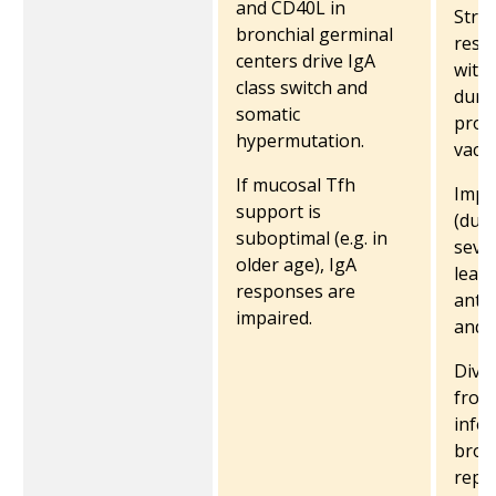
and CD40L in
Stro
bronchial germinal
resp
centers drive IgA
with 
class switch and
dura
somatic
prod
hypermutation.
vacci
If mucosal Tfh
Impa
support is
(due 
suboptimal (e.g. in
sever
older age), IgA
lead
responses are
anti
impaired.
and q
Dive
from
infec
broa
reper