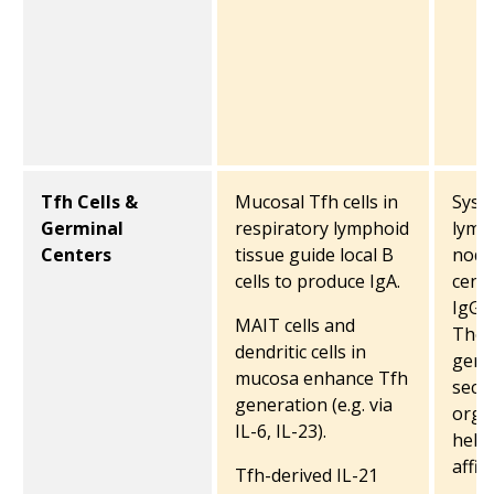
Tfh Cells &
Mucosal Tfh cells in
Syste
Germinal
respiratory lymphoid
lymp
Centers
tissue guide local B
node
cells to produce IgA.
centr
IgG 
MAIT cells and
They 
dendritic cells in
germ
mucosa enhance Tfh
seco
generation (e.g. via
orga
IL-6, IL-23).
help 
affin
Tfh-derived IL-21