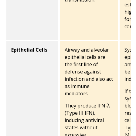
estab
high
for 
cont
Epithelial Cells
Airway and alveolar
Syste
epithelial cells are
epith
the first line of
antiv
defense against
be d
infection and also act
indir
as immune
If th
mediators.
syst
They produce IFN-λ
bloo
(Type III IFN),
resid
inducing antiviral
cells
states without
Type 
excessive
β) a