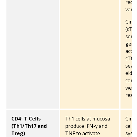
reco
varia
Circu
(cTfh
serve
germ
activ
cTfh 
sever
elder
corre
weak
resp
CD4⁺ T Cells
Th1 cells at mucosa
Circu
(Th1/Th17 and
produce IFN-γ and
cells
Treg)
TNF to activate
syst