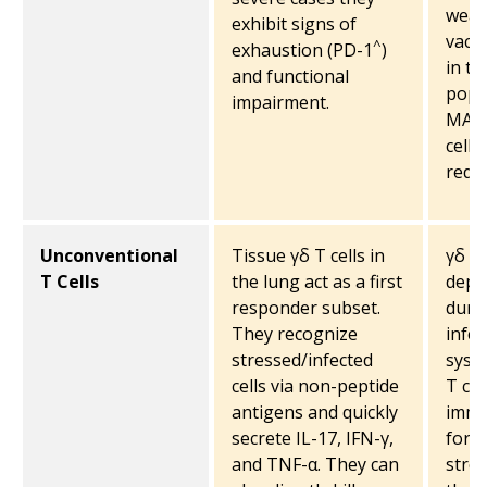
weak
exhibit signs of
vacc
^
exhaustion (PD-1
)
in th
and functional
popul
impairment.
MAIT
cells
reduc
Unconventional
Tissue γδ T cells in
γδ T 
T Cells
the lung act as a first
depl
responder subset.
duri
They recognize
infec
stressed/infected
syste
cells via non-peptide
T cel
antigens and quickly
immu
secrete IL-17, IFN-γ,
for i
and TNF-α. They can
stres