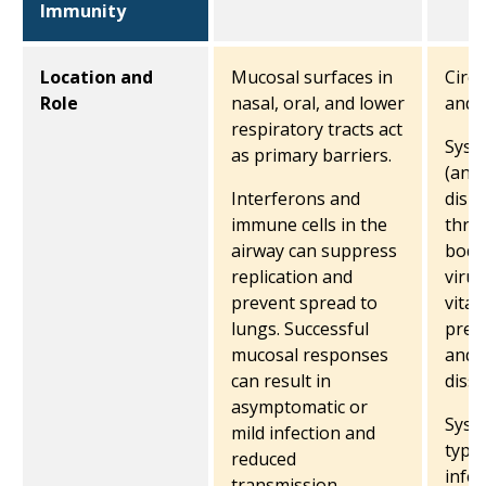
Immunity
Location and
Mucosal surfaces in
Circu
Role
nasal, oral, and lower
and 
respiratory tracts act
Syste
as primary barriers.
(anti
Interferons and
disp
immune cells in the
thro
airway can suppress
body
replication and
virus
prevent spread to
vital
lungs. Successful
prev
mucosal responses
and 
can result in
diss
asymptomatic or
Syst
mild infection and
typic
reduced
infec
transmission.