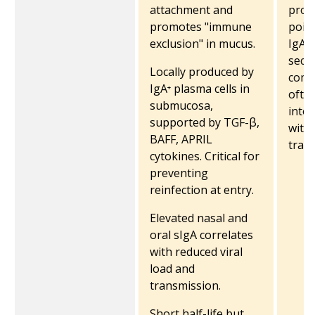
attachment and
prote
promotes "immune
point
exclusion" in mucus.
IgA l
secr
Locally produced by
comp
IgA⁺ plasma cells in
often
submucosa,
into
supported by TGF-β,
witho
BAFF, APRIL
trans
cytokines. Critical for
preventing
reinfection at entry.
Elevated nasal and
oral sIgA correlates
with reduced viral
load and
transmission.
Short half-life but