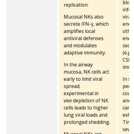
blood
replication.
infec
Mucosal NKs also
viral
secrete IFN-γ, which
endot
amplifies local
other
antiviral defenses
enco
and modulates
secr
adaptive immunity.
(e.g.
CSF)
In the airway
immu
mucosa, NK cells act
early to limit viral
In se
spread;
perip
experimental
in
coun
vivo
depletion of NK
and 
cells leads to higher
can 
lung viral loads and
exhau
prolonged shedding.
Tim-3
sever