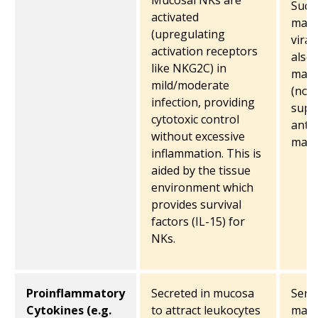
Mucosal NKs are
Such
activated
may 
(upregulating
viral
activation receptors
also 
like NKG2C) in
macr
mild/moderate
(nor
infection, providing
supp
cytotoxic control
antiv
without excessive
macr
inflammation. This is
aided by the tissue
environment which
provides survival
factors (IL-15) for
NKs.
Proinflammatory
Secreted in mucosa
Seru
Cytokines (e.g.
to attract leukocytes
may r