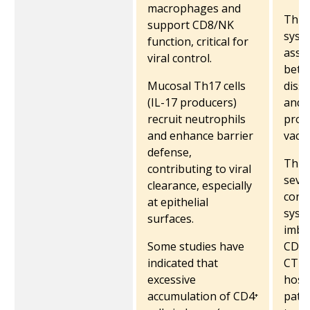
macrophages and
Th1 
support CD8/NK
syste
function, critical for
asso
viral control.
bette
Mucosal Th17 cells
diss
(IL-17 producers)
and i
recruit neutrophils
prom
and enhance barrier
vacci
defense,
Th1 c
contributing to viral
seve
clearance, especially
contr
at epithelial
syst
surfaces.
imbal
Some studies have
CD4⁺ 
indicated that
CTLs
excessive
hospi
accumulation of CD4⁺
pati