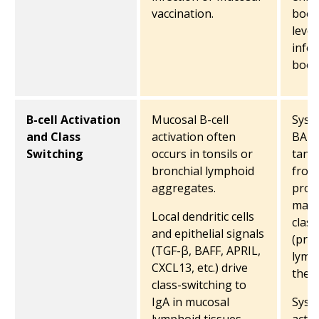
vaccination.
boos
level
infec
boos
B-cell Activation
Mucosal B-cell
Syst
and Class
activation often
BAFF
Switching
occurs in tonsils or
tand
bronchial lymphoid
from
aggregates.
prom
matu
Local dendritic cells
class
and epithelial signals
(prim
(TGF-β, BAFF, APRIL,
lymp
CXCL13, etc.) drive
the 
class-switching to
IgA in mucosal
Syste