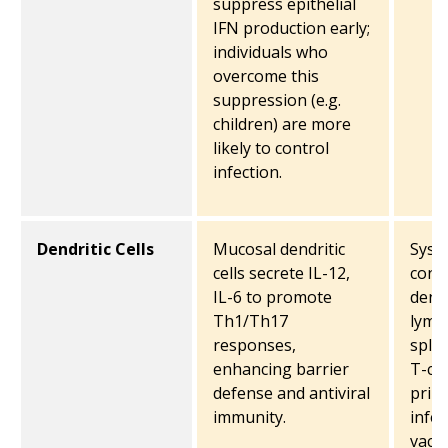
suppress epithelial
IFN production early;
individuals who
overcome this
suppression (e.g.
children) are more
likely to control
infection.
Dendritic Cells
Mucosal dendritic
Syste
cells secrete IL-12,
conv
IL-6 to promote
dendr
Th1/Th17
lymp
responses,
sple
enhancing barrier
T-cel
defense and antiviral
prim
immunity.
infec
vacci