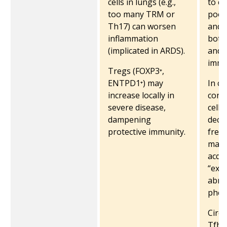
cells in lungs (e.g.,
to c
too many TRM or
poor
Th17) can worsen
and 
inflammation
both 
(implicated in ARDS).
and
immu
Tregs (FOXP3⁺,
ENTPD1⁺) may
In cri
increase locally in
conv
severe disease,
cells
dampening
decr
protective immunity.
freq
many
acqu
“exh
abno
phen
Circu
Tfh c