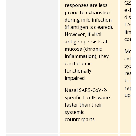
GZMK
responses are less
exha
prone to exhaustion
disea
during mild infection
LAG3
(if antigen is cleared).
limit
However, if viral
contr
antigen persists at
mucosa (chronic
Memo
inflammation), they
cells
can become
syste
functionally
resid
impaired.
bone
rapi
Nasal SARS-CoV-2-
upon
specific T cells wane
faster than their
systemic
counterparts.