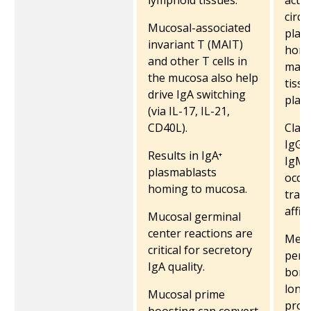
lymphoid tissues.
activ
circu
Mucosal-associated
plas
invariant T (MAIT)
home
and other T cells in
marr
the mucosa also help
tiss
drive IgA switching
plasm
(via IL-17, IL-21,
CD40L).
Class
IgG i
Results in IgA⁺
IgM 
plasmablasts
occu
homing to mucosa.
trans
affin
Mucosal germinal
center reactions are
Memo
critical for secretory
persi
IgA quality.
bone
long
Mucosal prime
prod